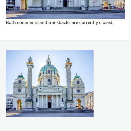
Both comments and trackbacks are currently closed.