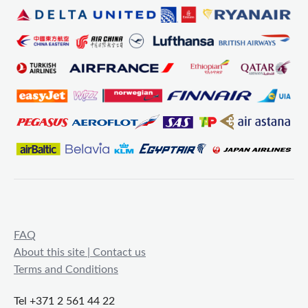
FAQ
About this site | Contact us
Terms and Conditions
Tel +371 2 561 44 22