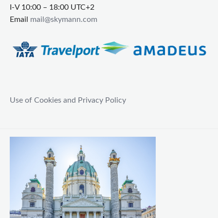
I-V 10:00 – 18:00 UTC+2
Email
mail@skymann.com
Use of Cookies and Privacy Policy