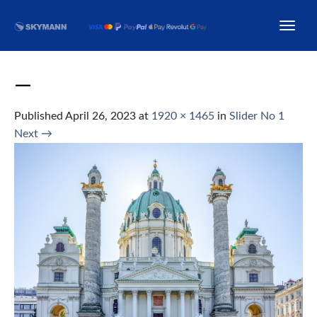
—
Published
April 26, 2023
at
1920 × 1465
in
Slider No 1
Next
→