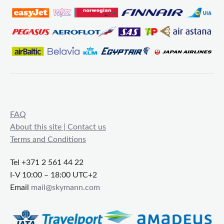
FAQ
About this site | Contact us
Terms and Conditions
Tel +371 2 561 44 22
I-V 10:00 – 18:00 UTC+2
Email
mail@skymann.com