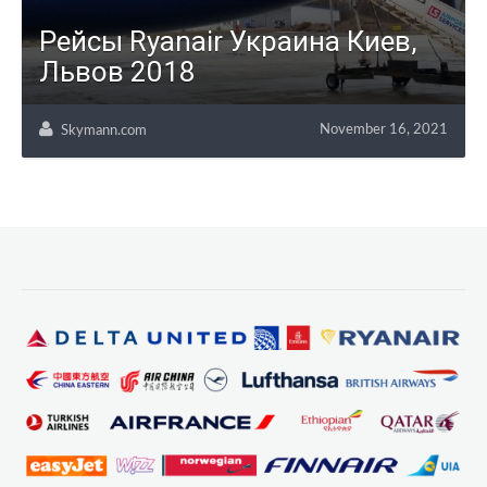
Рейсы Ryanair Украина Киев,
Львов 2018
November 16, 2021
Skymann.com