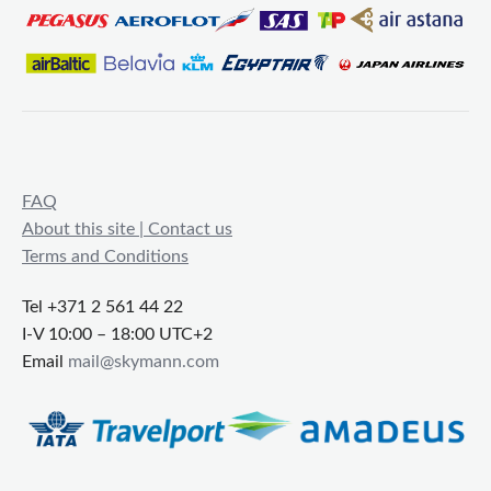
FAQ
About this site | Contact us
Terms and Conditions
Tel +371 2 561 44 22
I-V 10:00 – 18:00 UTC+2
Email
mail@skymann.com