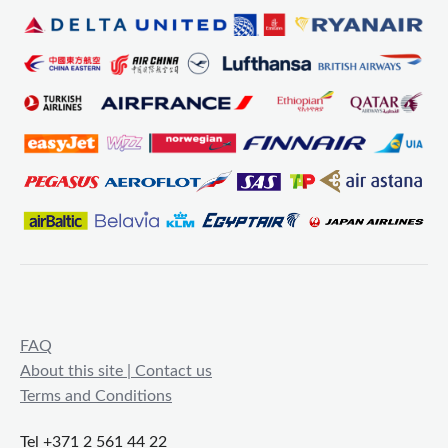
FAQ
About this site | Contact us
Terms and Conditions
Tel +371 2 561 44 22