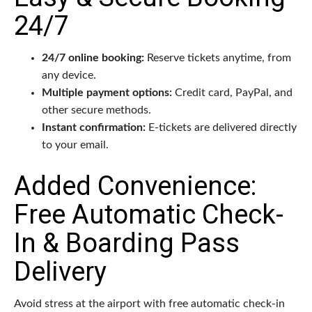
24/7
24/7 online booking:
Reserve tickets anytime, from
any device.
Multiple payment options:
Credit card, PayPal, and
other secure methods.
Instant confirmation:
E-tickets are delivered directly
to your email.
Added Convenience:
Free Automatic Check-
In & Boarding Pass
Delivery
Avoid stress at the airport with free automatic check-in