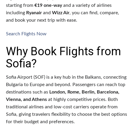
starting from
€19 one-way
and a variety of airlines
including
Ryanair
and
Wizz Air
, you can find, compare,
and book your next trip with ease.
Search Flights Now
Why Book Flights from
Sofia?
Sofia Airport (SOF) is a key hub in the Balkans, connecting
Bulgaria to Europe and beyond. Passengers can reach top
destinations such as
London, Rome, Berlin, Barcelona,
Vienna, and Athens
at highly competitive prices. Both
traditional airlines and low-cost carriers operate from
Sofia, giving travelers flexibility to choose the best options
for their budget and preferences.