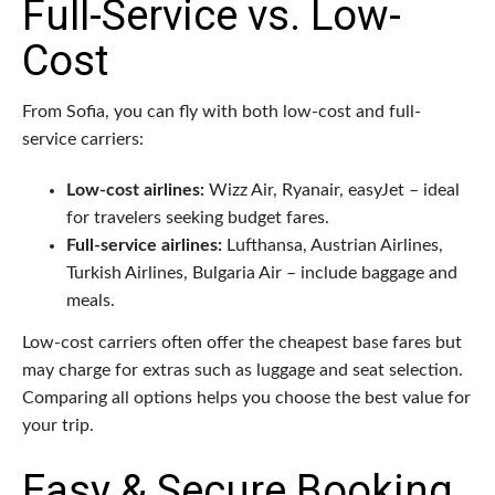
Full-Service vs. Low-
Cost
From Sofia, you can fly with both low-cost and full-
service carriers:
Low-cost airlines:
Wizz Air, Ryanair, easyJet – ideal
for travelers seeking budget fares.
Full-service airlines:
Lufthansa, Austrian Airlines,
Turkish Airlines, Bulgaria Air – include baggage and
meals.
Low-cost carriers often offer the cheapest base fares but
may charge for extras such as luggage and seat selection.
Comparing all options helps you choose the best value for
your trip.
Easy & Secure Booking