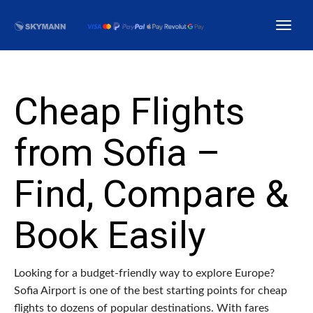
Cheap Flights
from Sofia –
Find, Compare &
Book Easily
Looking for a budget-friendly way to explore Europe?
Sofia Airport is one of the best starting points for cheap
flights to dozens of popular destinations. With fares