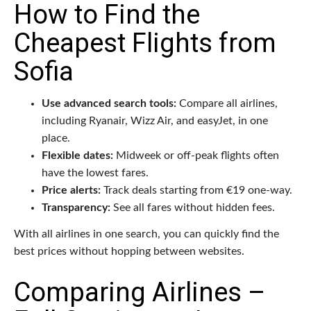
How to Find the
Cheapest Flights from
Sofia
Use advanced search tools:
Compare all airlines,
including Ryanair, Wizz Air, and easyJet, in one
place.
Flexible dates:
Midweek or off-peak flights often
have the lowest fares.
Price alerts:
Track deals starting from €19 one-way.
Transparency:
See all fares without hidden fees.
With all airlines in one search, you can quickly find the
best prices without hopping between websites.
Comparing Airlines –