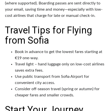
(where supported). Boarding passes are sent directly to
your email, saving time and money—especially with low-
cost airlines that charge for late or manual check-in.
Travel Tips for Flying
from Sofia
Book in advance to get the lowest fares starting at
€19 one-way.
Travel light – hand luggage only on low-cost airlines
saves extra fees.
Use public transport from Sofia Airport for
convenient city access.
Consider off-season travel (spring or autumn) for
cheaper fares and smaller crowds.
Start Your Journey