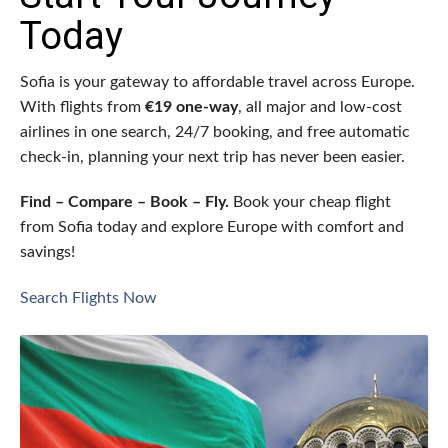
Today
Sofia is your gateway to affordable travel across Europe.
With flights from
€19 one-way
, all major and low-cost
airlines in one search, 24/7 booking, and free automatic
check-in, planning your next trip has never been easier.
Find – Compare – Book – Fly.
Book your cheap flight
from Sofia today and explore Europe with comfort and
savings!
Search Flights Now