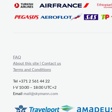
FAQ
About this site | Contact us
Terms and Conditions
Tel +371 2 561 44 22
I-V 10:00 – 18:00 UTC+2
Email
mail@skymann.com