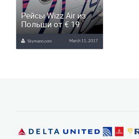
Рейсы Wizz Air из
Польши от € 19
March 11, 2017
Skymann.com