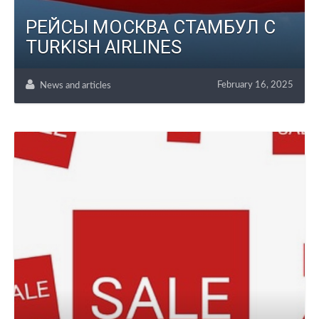
РЕЙСЫ МОСКВА СТАМБУЛ С
TURKISH AIRLINES
February 16, 2025
News and articles