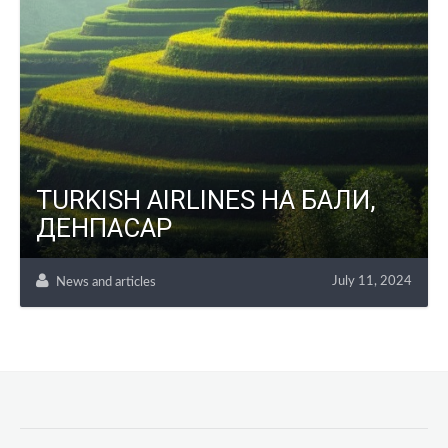
TURKISH AIRLINES НА БАЛИ,
ДЕНПАСАР
July 11, 2024
News and articles