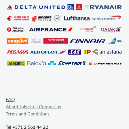
FAQ
About this site | Contact us
Terms and Conditions
Tel +371 2 561 44 22