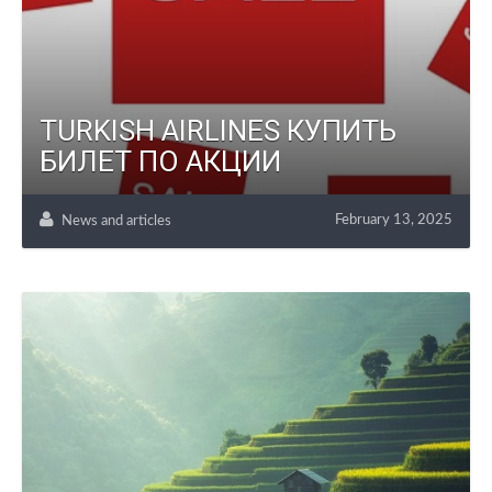
TURKISH AIRLINES КУПИТЬ
БИЛЕТ ПО АКЦИИ
February 13, 2025
News and articles