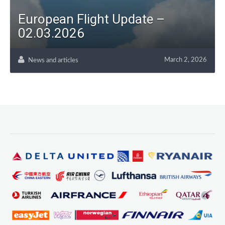
European Flight Update –
02.03.2026
March 2, 2026
News and articles