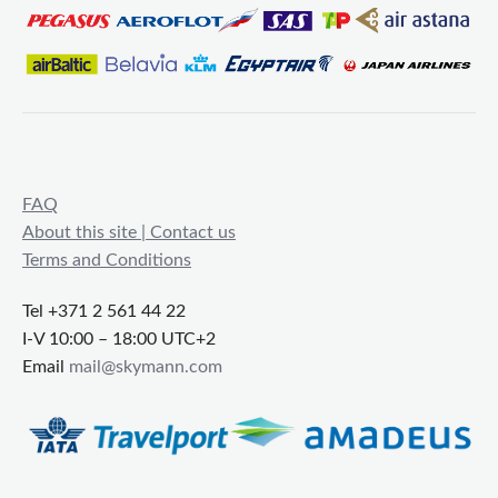
FAQ
About this site | Contact us
Terms and Conditions
Tel +371 2 561 44 22
I-V 10:00 – 18:00 UTC+2
Email
mail@skymann.com