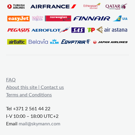
FAQ
About this site | Contact us
Terms and Conditions
Tel +371 2 561 44 22
I-V 10:00 – 18:00 UTC+2
Email
mail@skymann.com