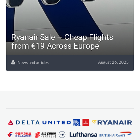
Ryanair Sale – Cheap Flights
from €19 Across Europe
August 26, 2025
News and articles