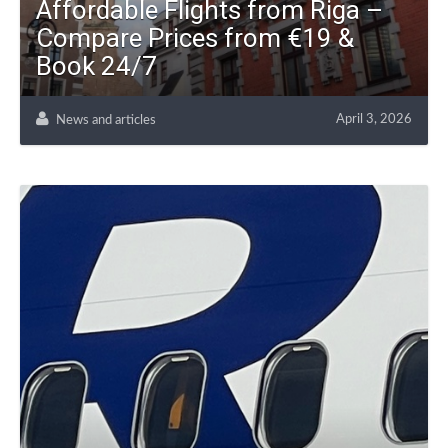
Affordable Flights from Riga –
Compare Prices from €19 &
Book 24/7
April 3, 2026
News and articles