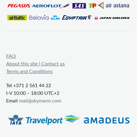
FAQ
About this site | Contact us
Terms and Conditions
Tel +371 2 561 44 22
I-V 10:00 – 18:00 UTC+2
Email
mail@skymann.com