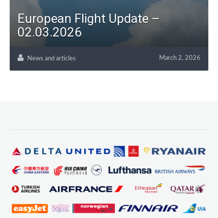
European Flight Update –
02.03.2026
March 2, 2026
News and articles