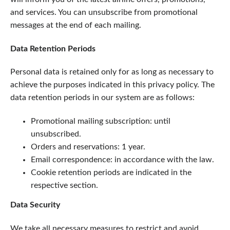
and services. You can unsubscribe from promotional
messages at the end of each mailing.
Data Retention Periods
Personal data is retained only for as long as necessary to
achieve the purposes indicated in this privacy policy. The
data retention periods in our system are as follows:
Promotional mailing subscription: until
unsubscribed.
Orders and reservations: 1 year.
Email correspondence: in accordance with the law.
Cookie retention periods are indicated in the
respective section.
Data Security
We take all necessary measures to restrict and avoid