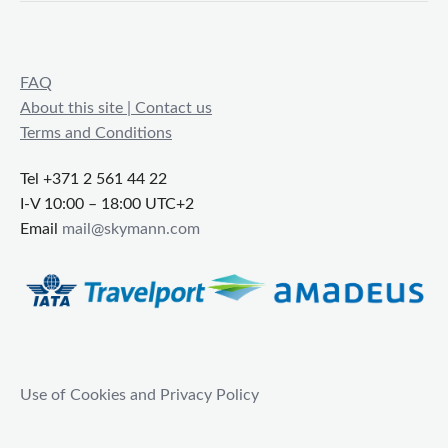
FAQ
About this site | Contact us
Terms and Conditions
Tel +371 2 561 44 22
I-V 10:00 – 18:00 UTC+2
Email
mail@skymann.com
Use of Cookies and Privacy Policy