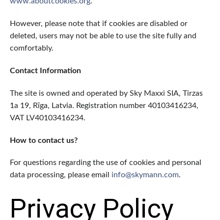
www.aboutcookies.org
.
However, please note that if cookies are disabled or
deleted, users may not be able to use the site fully and
comfortably.
Contact Information
The site is owned and operated by Sky Maxxi SIA, Tirzas
1a 19, Rīga, Latvia. Registration number 40103416234,
VAT LV40103416234.
How to contact us?
For questions regarding the use of cookies and personal
data processing, please email
info@skymann.com
.
Privacy Policy