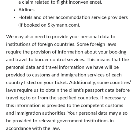
a claim related to flight inconvenience).
Airlines.
Hotels and other accommodation service providers
(if booked on Skymann.com).
We may also need to provide your personal data to
institutions of foreign countries. Some foreign laws
require the provision of information about your booking
and travel to border control services. This means that the
personal data and travel information we have will be
provided to customs and immigration services of each
country listed on your ticket. Additionally, some countries’
laws require us to obtain the client’s passport data before
traveling to or from the specified countries. If necessary,
this information is provided to the competent customs
and immigration authorities. Your personal data may also
be provided to relevant government institutions in
accordance with the law.