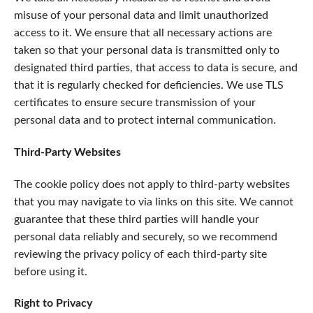
misuse of your personal data and limit unauthorized
access to it. We ensure that all necessary actions are
taken so that your personal data is transmitted only to
designated third parties, that access to data is secure, and
that it is regularly checked for deficiencies. We use TLS
certificates to ensure secure transmission of your
personal data and to protect internal communication.
Third-Party Websites
The cookie policy does not apply to third-party websites
that you may navigate to via links on this site. We cannot
guarantee that these third parties will handle your
personal data reliably and securely, so we recommend
reviewing the privacy policy of each third-party site
before using it.
Right to Privacy