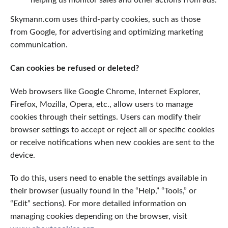
Skymann.com uses third-party cookies, such as those
from Google, for advertising and optimizing marketing
communication.
Can cookies be refused or deleted?
Web browsers like Google Chrome, Internet Explorer,
Firefox, Mozilla, Opera, etc., allow users to manage
cookies through their settings. Users can modify their
browser settings to accept or reject all or specific cookies
or receive notifications when new cookies are sent to the
device.
To do this, users need to enable the settings available in
their browser (usually found in the “Help,” “Tools,” or
“Edit” sections). For more detailed information on
managing cookies depending on the browser, visit