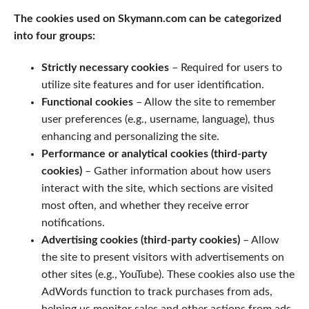
The cookies used on Skymann.com can be categorized
into four groups:
Strictly necessary cookies
– Required for users to
utilize site features and for user identification.
Functional cookies
– Allow the site to remember
user preferences (e.g., username, language), thus
enhancing and personalizing the site.
Performance or analytical cookies (third-party
cookies)
– Gather information about how users
interact with the site, which sections are visited
most often, and whether they receive error
notifications.
Advertising cookies (third-party cookies)
– Allow
the site to present visitors with advertisements on
other sites (e.g., YouTube). These cookies also use the
AdWords function to track purchases from ads,
helping us monitor sales and other actions from ads.