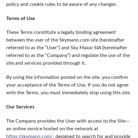
policy and cookie rules to be aware of any changes.
Terms of Use
These Terms constitute a legally binding agreement
between the user of the Skymann.com site (hereinafter
referred to as the “User”) and Sky Maxxi SIA (hereinafter
referred to as the “Company”) and regulate the use of the
site and services provided through it.
By using the information posted on the site, you confirm
your acceptance of the Terms of Use. If you do not agree
with the Terms, you must immediately stop using this site.
Our Services
The Company provides the User with access to the Site—
an online service hosted on the network at
https://skymann.com/
, designed to search for and provide