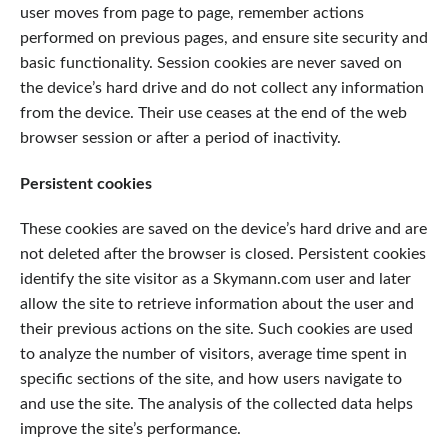
user moves from page to page, remember actions
performed on previous pages, and ensure site security and
basic functionality. Session cookies are never saved on
the device’s hard drive and do not collect any information
from the device. Their use ceases at the end of the web
browser session or after a period of inactivity.
Persistent cookies
These cookies are saved on the device’s hard drive and are
not deleted after the browser is closed. Persistent cookies
identify the site visitor as a Skymann.com user and later
allow the site to retrieve information about the user and
their previous actions on the site. Such cookies are used
to analyze the number of visitors, average time spent in
specific sections of the site, and how users navigate to
and use the site. The analysis of the collected data helps
improve the site’s performance.