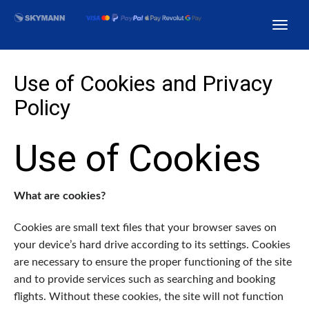
Use of Cookies and Privacy
Policy
Use of Cookies
What are cookies?
Cookies are small text files that your browser saves on
your device’s hard drive according to its settings. Cookies
are necessary to ensure the proper functioning of the site
and to provide services such as searching and booking
flights. Without these cookies, the site will not function