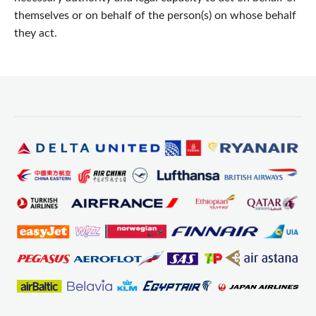
themselves or on behalf of the person(s) on whose behalf
they act.