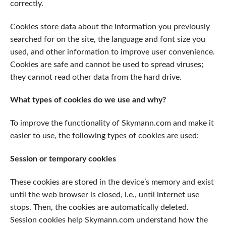
correctly.
Cookies store data about the information you previously
searched for on the site, the language and font size you
used, and other information to improve user convenience.
Cookies are safe and cannot be used to spread viruses;
they cannot read other data from the hard drive.
What types of cookies do we use and why?
To improve the functionality of Skymann.com and make it
easier to use, the following types of cookies are used:
Session or temporary cookies
These cookies are stored in the device’s memory and exist
until the web browser is closed, i.e., until internet use
stops. Then, the cookies are automatically deleted.
Session cookies help Skymann.com understand how the