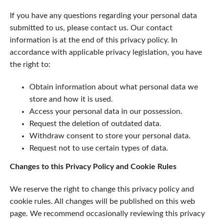
If you have any questions regarding your personal data
submitted to us, please contact us. Our contact
information is at the end of this privacy policy. In
accordance with applicable privacy legislation, you have
the right to:
Obtain information about what personal data we
store and how it is used.
Access your personal data in our possession.
Request the deletion of outdated data.
Withdraw consent to store your personal data.
Request not to use certain types of data.
Changes to this Privacy Policy and Cookie Rules
We reserve the right to change this privacy policy and
cookie rules. All changes will be published on this web
page. We recommend occasionally reviewing this privacy