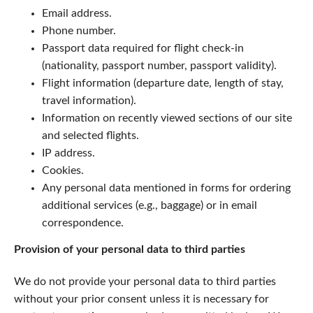
Email address.
Phone number.
Passport data required for flight check-in
(nationality, passport number, passport validity).
Flight information (departure date, length of stay,
travel information).
Information on recently viewed sections of our site
and selected flights.
IP address.
Cookies.
Any personal data mentioned in forms for ordering
additional services (e.g., baggage) or in email
correspondence.
Provision of your personal data to third parties
We do not provide your personal data to third parties
without your prior consent unless it is necessary for