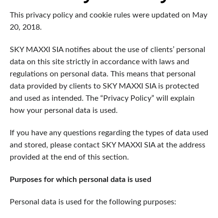
This privacy policy and cookie rules were updated on May
20, 2018.
SKY MAXXI SIA notifies about the use of clients’ personal
data on this site strictly in accordance with laws and
regulations on personal data. This means that personal
data provided by clients to SKY MAXXI SIA is protected
and used as intended. The “Privacy Policy” will explain
how your personal data is used.
If you have any questions regarding the types of data used
and stored, please contact SKY MAXXI SIA at the address
provided at the end of this section.
Purposes for which personal data is used
Personal data is used for the following purposes: