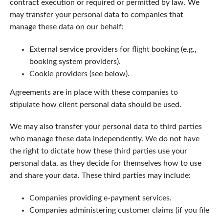
contract execution or required or permitted by law. We
may transfer your personal data to companies that
manage these data on our behalf:
External service providers for flight booking (e.g.,
booking system providers).
Cookie providers (see below).
Agreements are in place with these companies to
stipulate how client personal data should be used.
We may also transfer your personal data to third parties
who manage these data independently. We do not have
the right to dictate how these third parties use your
personal data, as they decide for themselves how to use
and share your data. These third parties may include:
Companies providing e-payment services.
Companies administering customer claims (if you file