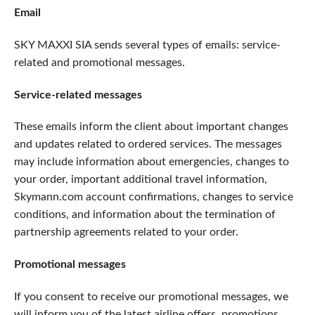
Email
SKY MAXXI SIA sends several types of emails: service-
related and promotional messages.
Service-related messages
These emails inform the client about important changes
and updates related to ordered services. The messages
may include information about emergencies, changes to
your order, important additional travel information,
Skymann.com account confirmations, changes to service
conditions, and information about the termination of
partnership agreements related to your order.
Promotional messages
If you consent to receive our promotional messages, we
will inform you of the latest airline offers, promotions,