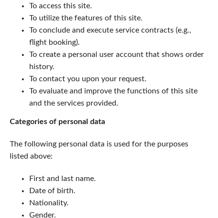
To access this site.
To utilize the features of this site.
To conclude and execute service contracts (e.g.,
flight booking).
To create a personal user account that shows order
history.
To contact you upon your request.
To evaluate and improve the functions of this site
and the services provided.
Categories of personal data
The following personal data is used for the purposes
listed above:
First and last name.
Date of birth.
Nationality.
Gender.