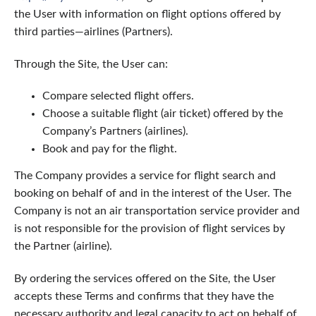
the User with information on flight options offered by
third parties—airlines (Partners).
Through the Site, the User can:
Compare selected flight offers.
Choose a suitable flight (air ticket) offered by the
Company’s Partners (airlines).
Book and pay for the flight.
The Company provides a service for flight search and
booking on behalf of and in the interest of the User. The
Company is not an air transportation service provider and
is not responsible for the provision of flight services by
the Partner (airline).
By ordering the services offered on the Site, the User
accepts these Terms and confirms that they have the
necessary authority and legal capacity to act on behalf of