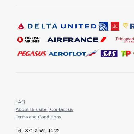
FAQ
About this site | Contact us
Terms and Conditions
Tel +371 2 561 44 22