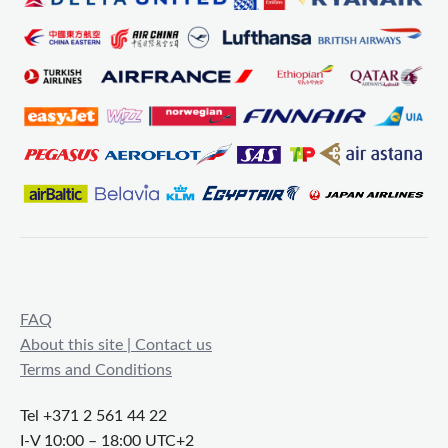
FAQ
About this site | Contact us
Terms and Conditions
Tel +371 2 561 44 22
I-V 10:00 – 18:00 UTC+2