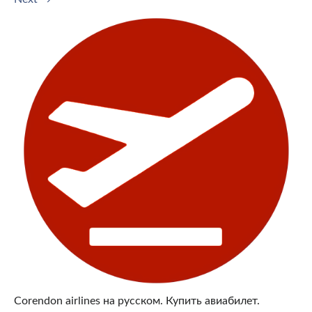
Corendon airlines на русском. Купить авиабилет.