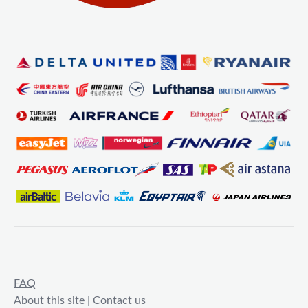
FAQ
About this site | Contact us