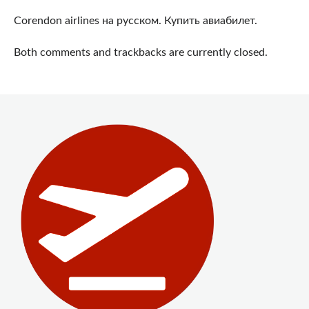
Corendon airlines на русском. Купить авиабилет.
Both comments and trackbacks are currently closed.