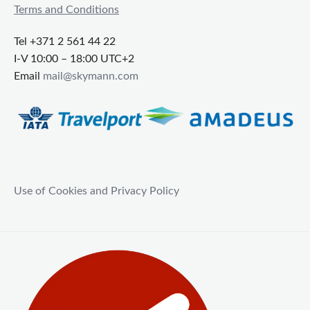
Terms and Conditions
Tel +371 2 561 44 22
I-V 10:00 – 18:00 UTC+2
Email
mail@skymann.com
Use of Cookies and Privacy Policy