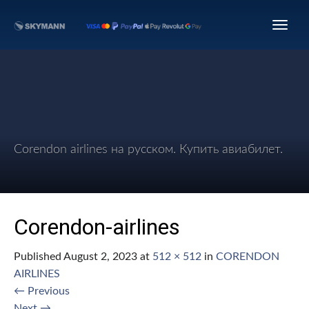
Corendon airlines на русском. Купить авиабилет.
Corendon-airlines
Published
August 2, 2023
at
512 × 512
in
CORENDON
AIRLINES
←
Previous
Next
→