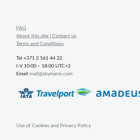
FAQ
About this site | Contact us
Terms and Conditions
Tel +371 2 561 44 22
I-V 10:00 – 18:00 UTC+2
Email
mail@skymann.com
Use of Cookies and Privacy Policy