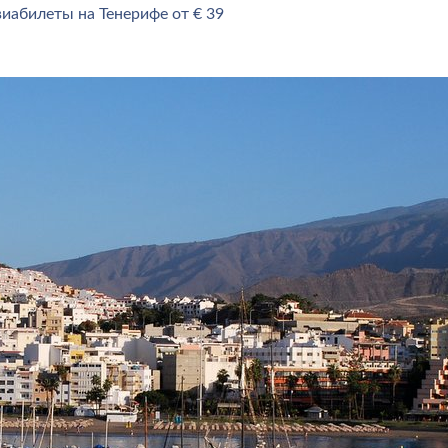
иабилеты на Тенерифе от € 39