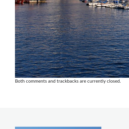
Both comments and trackbacks are currently closed.