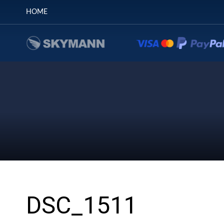
HOME
DSC_1511