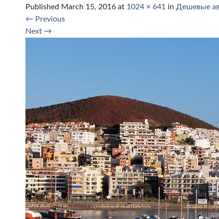
Published
March 15, 2016
at
1024 × 641
in
Дешевые ав
←
Previous
Next
→