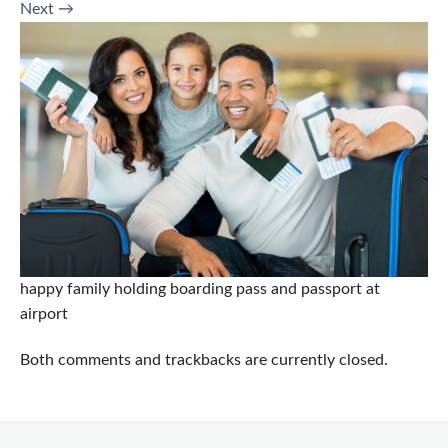
Next
→
happy family holding boarding pass and passport at
airport
Both comments and trackbacks are currently closed.