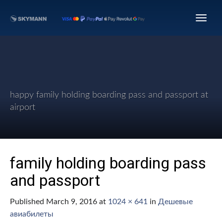
happy family holding boarding pass and passport at
airport
family holding boarding pass
and passport
Published
March 9, 2016
at
1024 × 641
in
Дешевые
авиабилеты