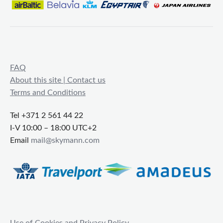
FAQ
About this site | Contact us
Terms and Conditions
Tel +371 2 561 44 22
I-V 10:00 – 18:00 UTC+2
Email
mail@skymann.com