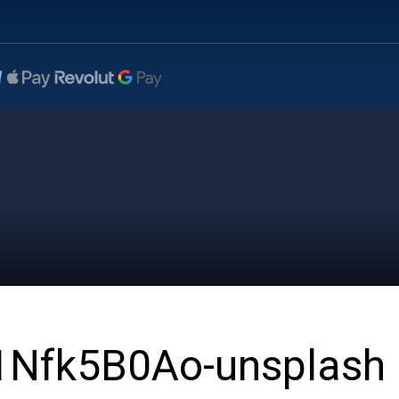
L1Nfk5B0Ao-unsplash