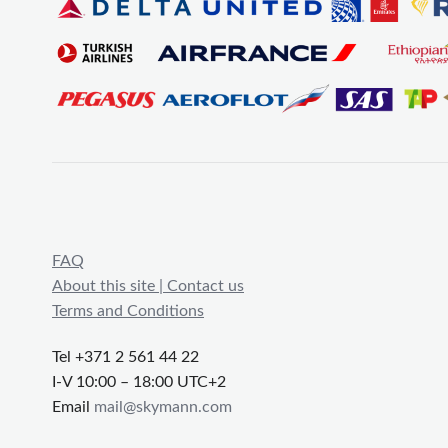
FAQ
About this site | Contact us
Terms and Conditions
Tel +371 2 561 44 22
I-V 10:00 – 18:00 UTC+2
Email
mail@skymann.com