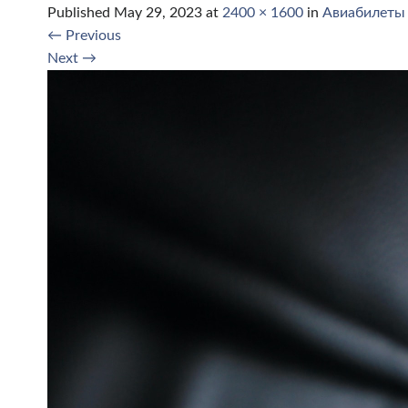
Published
May 29, 2023
at
2400 × 1600
in
Авиабилеты
←
Previous
Next
→