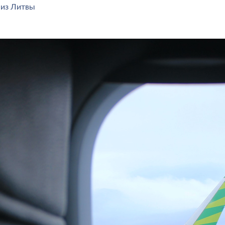
 из Литвы