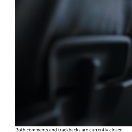
Both comments and trackbacks are currently closed.