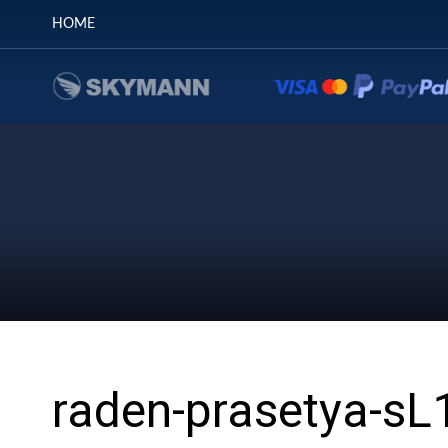
HOME
raden-prasetya-s