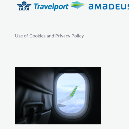
Use of Cookies and Privacy Policy