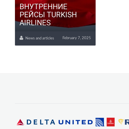
ВНУТРЕННИЕ
РЕЙСЫ TURKISH
AIRLINES
February 7, 2025
News and articles