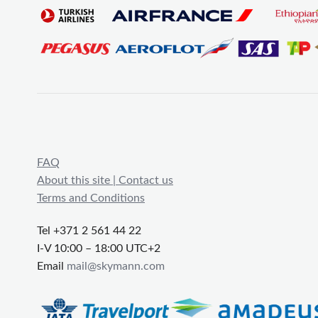
FAQ
About this site | Contact us
Terms and Conditions
Tel +371 2 561 44 22
I-V 10:00 – 18:00 UTC+2
Email
mail@skymann.com