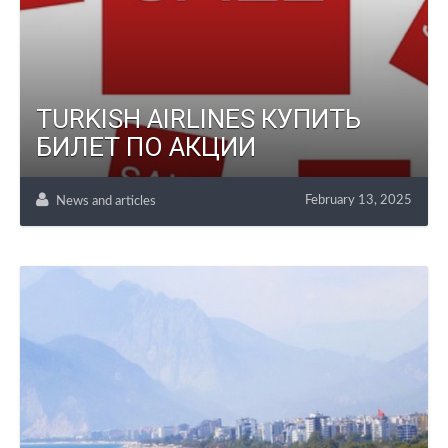
TURKISH AIRLINES КУПИТЬ
БИЛЕТ ПО АКЦИИ
February 13, 2025
News and articles