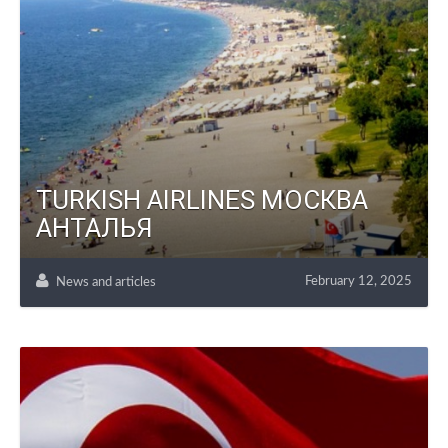
TURKISH AIRLINES МОСКВА
АНТАЛЬЯ
February 12, 2025
News and articles