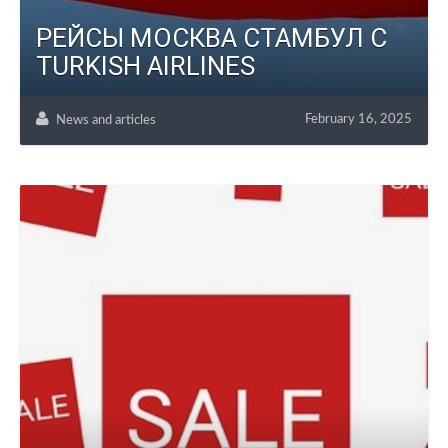
РЕЙСЫ МОСКВА СТАМБУЛ С
TURKISH AIRLINES
February 16, 2025
News and articles