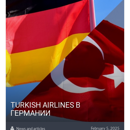
TURKISH AIRLINES В
ГЕРМАНИИ
February 5, 2025
News and articles