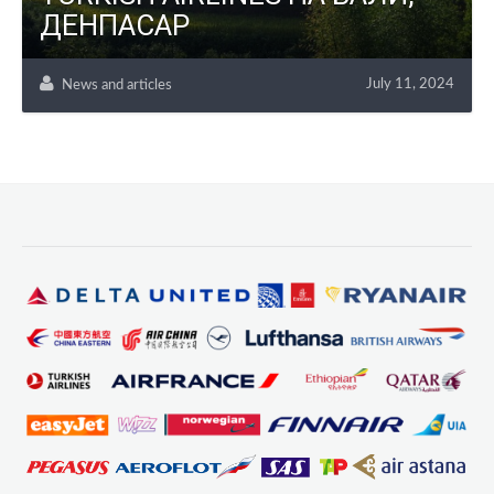
ДЕНПАСАР
July 11, 2024
News and articles