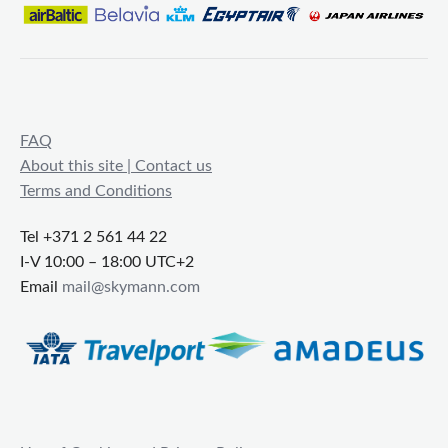
FAQ
About this site | Contact us
Terms and Conditions
Tel +371 2 561 44 22
I-V 10:00 – 18:00 UTC+2
Email
mail@skymann.com