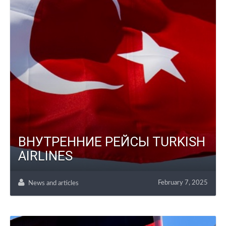
ВНУТРЕННИЕ РЕЙСЫ TURKISH
AIRLINES
February 7, 2025
News and articles