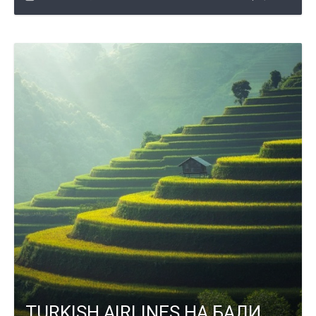
TURKISH AIRLINES НА БАЛИ,