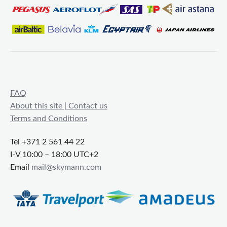
FAQ
About this site | Contact us
Terms and Conditions
Tel +371 2 561 44 22
I-V 10:00 – 18:00 UTC+2
Email
mail@skymann.com