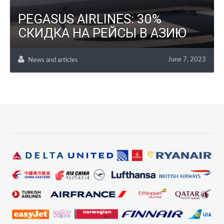
PEGASUS AIRLINES: 30%
СКИДКА НА РЕЙСЫ В АЗИЮ
June 7, 2023
News and articles