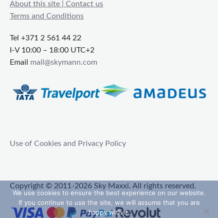
About this site | Contact us
Terms and Conditions
Tel +371 2 561 44 22
I-V 10:00 – 18:00 UTC+2
Email
mail@skymann.com
Use of Cookies and Privacy Policy
Copyright © 2011-2026 Sky Maxxi. All rights reserved.
We use cookies to ensure the best experience on our website.
If you continue to use the site, we will assume that you are
happy with it.