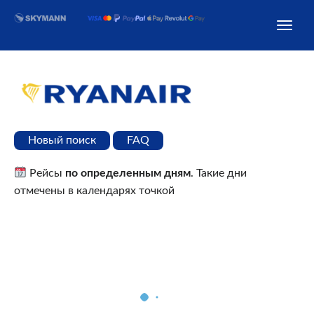
Новый поиск
FAQ
Рейсы
по определенным дням
. Такие дни
отмечены в календарях точкой