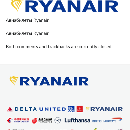
Авиабилеты Ryanair
Авиабилеты Ryanair
Both comments and trackbacks are currently closed.