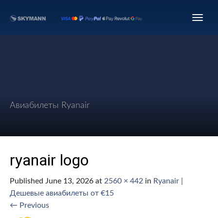
Авиабилеты Ryanair
ryanair logo
Published
June 13, 2026
at
2560 × 442
in
Ryanair |
Дешевые авиабилеты от €15
←
Previous