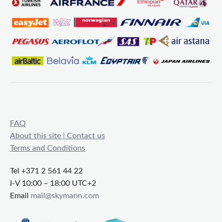
FAQ
About this site | Contact us
Terms and Conditions
Tel +371 2 561 44 22
I-V 10:00 – 18:00 UTC+2
Email
mail@skymann.com