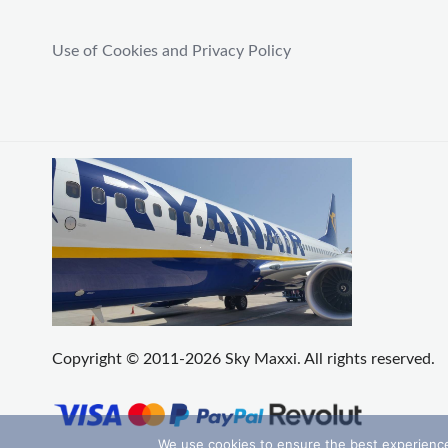
Use of Cookies and Privacy Policy
Copyright © 2011-2026 Sky Maxxi. All rights reserved.
We use cookies to ensure the best experience 