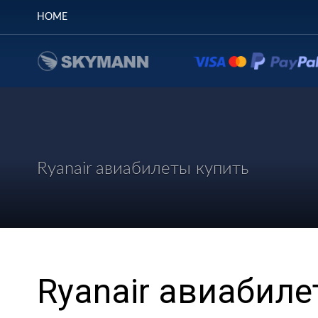
HOME
Ryanair авиабилеты купить
Ryanair авиабиле