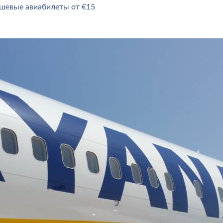
ешевые авиабилеты от €15