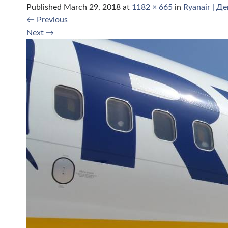
Published
March 29, 2018
at
1182 × 665
in
Ryanair | Д
←
Previous
Next
→