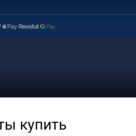
ты купить