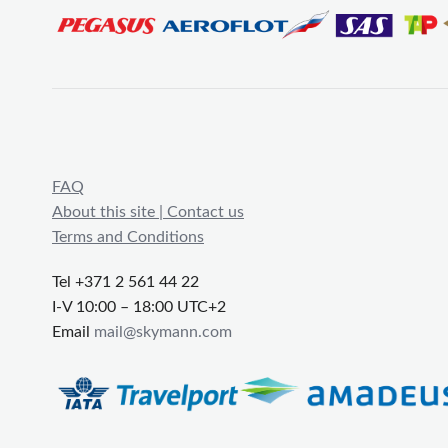
FAQ
About this site | Contact us
Terms and Conditions
Tel +371 2 561 44 22
I-V 10:00 – 18:00 UTC+2
Email
mail@skymann.com