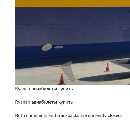
Ryanair авиабилеты купить
Ryanair авиабилеты купить
Both comments and trackbacks are currently closed.