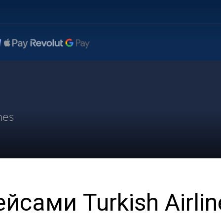
nes
йсами Turkish Airlin