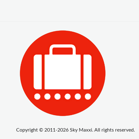
Copyright © 2011-2026 Sky Maxxi. All rights reserved.