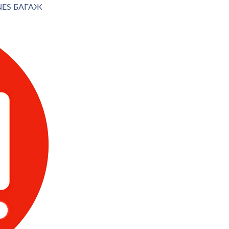
INES БАГАЖ