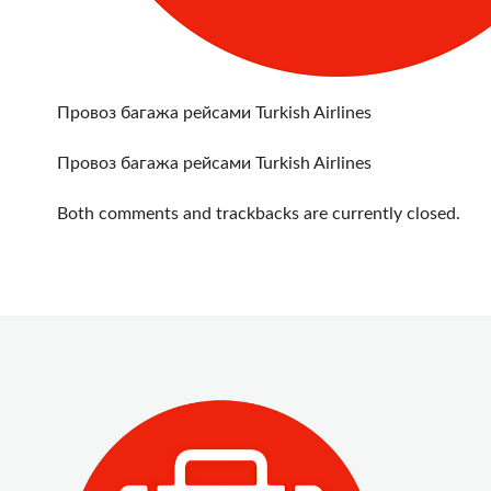
Провоз багажа рейсами Turkish Airlines
Провоз багажа рейсами Turkish Airlines
Both comments and trackbacks are currently closed.