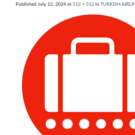
Published
July 12, 2024
at
512 × 512
in
TURKISH AIRL