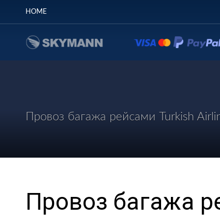
HOME
Провоз багажа рейсами Turkish Airli
Провоз багажа ре