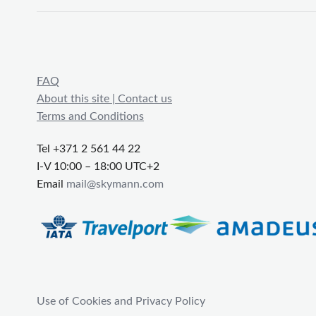
FAQ
About this site | Contact us
Terms and Conditions
Tel +371 2 561 44 22
I-V 10:00 – 18:00 UTC+2
Email
mail@skymann.com
Use of Cookies and Privacy Policy