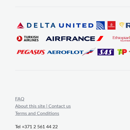
FAQ
About this site | Contact us
Terms and Conditions
Tel +371 2 561 44 22