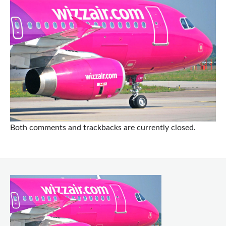
Both comments and trackbacks are currently closed.