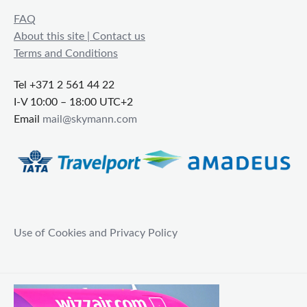
FAQ
About this site | Contact us
Terms and Conditions
Tel +371 2 561 44 22
I-V 10:00 – 18:00 UTC+2
Email
mail@skymann.com
Use of Cookies and Privacy Policy