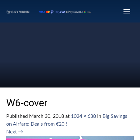
W6-cover
Published
March 30, 2018
at
1024 × 638
in
Big Savings
on Airfare: Deals from €20 !
Next
→