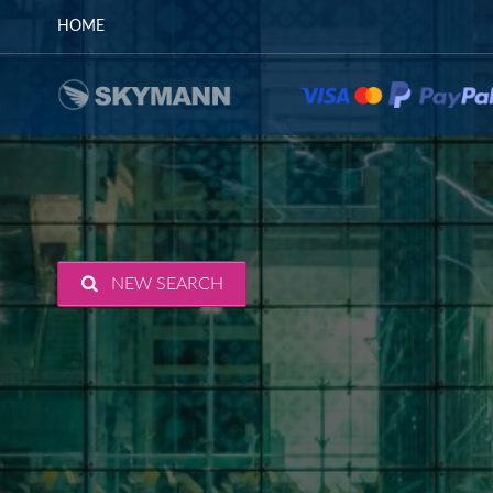
HOME
NEW SEARCH